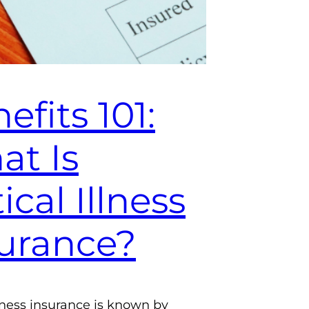
efits 101:
t Is
tical Illness
urance?
illness insurance is known by