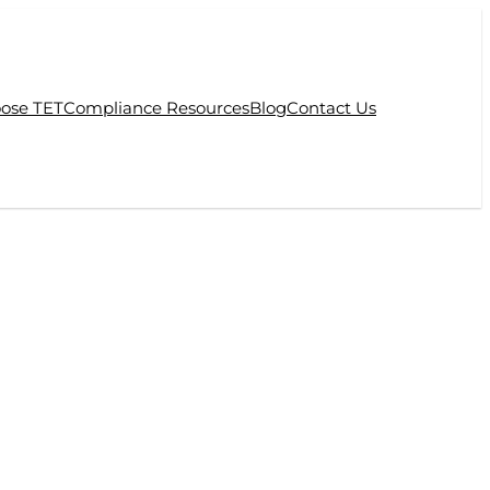
ose TET
Compliance Resources
Blog
Contact Us