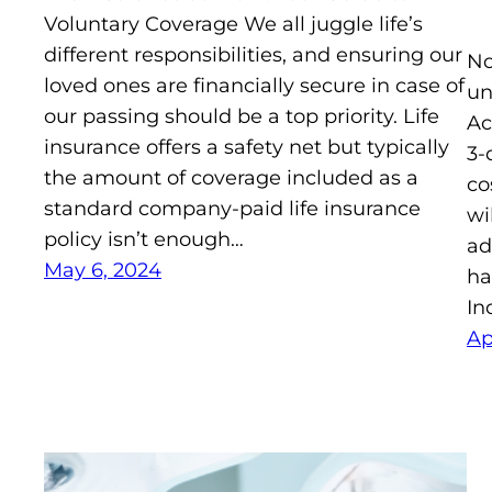
Voluntary Coverage We all juggle life’s
different responsibilities, and ensuring our
No
loved ones are financially secure in case of
un
our passing should be a top priority. Life
Ac
insurance offers a safety net but typically
3-
the amount of coverage included as a
co
standard company-paid life insurance
wi
policy isn’t enough…
ad
May 6, 2024
ha
In
Ap