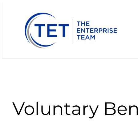
Skip
to
content
Voluntary Ben