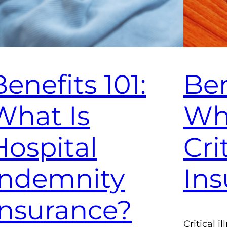
Benefits 101:
Ben
What Is
Wha
Hospital
Cri
Indemnity
Ins
Insurance?
Critical 