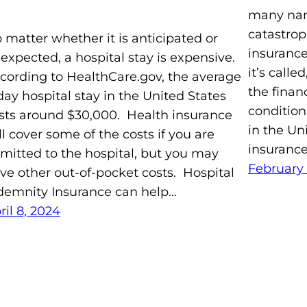
many nam
catastrop
 matter whether it is anticipated or
insurance
expected, a hospital stay is expensive.
it’s calle
cording to HealthCare.gov, the average
the financ
day hospital stay in the United States
condition
sts around $30,000. Health insurance
in the Un
ll cover some of the costs if you are
insurance
mitted to the hospital, but you may
February 
ve other out-of-pocket costs. Hospital
demnity Insurance can help…
ril 8, 2024