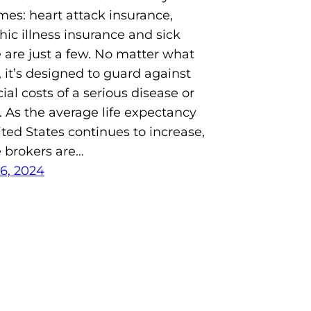
es: heart attack insurance,
hic illness insurance and sick
 are just a few. No matter what
d, it’s designed to guard against
ial costs of a serious disease or
. As the average life expectancy
ited States continues to increase,
 brokers are…
6, 2024