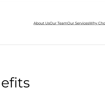
About Us
Our Team
Our Services
Why Cho
efits