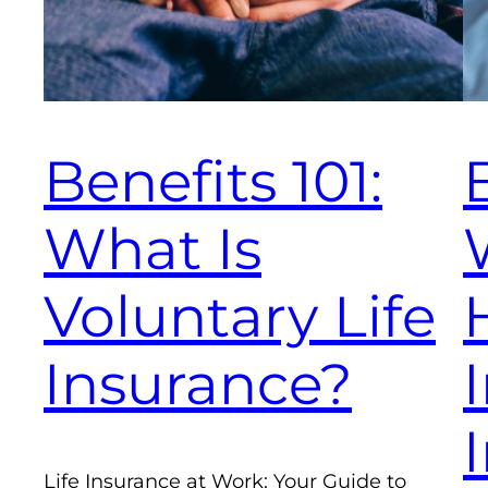
Benefits 101:
What Is
Voluntary Life
Insurance?
Life Insurance at Work: Your Guide to