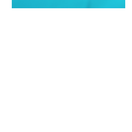
Benefits 101:
What Is
Accident
Insurance?
Accidents happen. Whether you fall off a
ladder, slip and break an arm, or get
injured just living everyday life, an