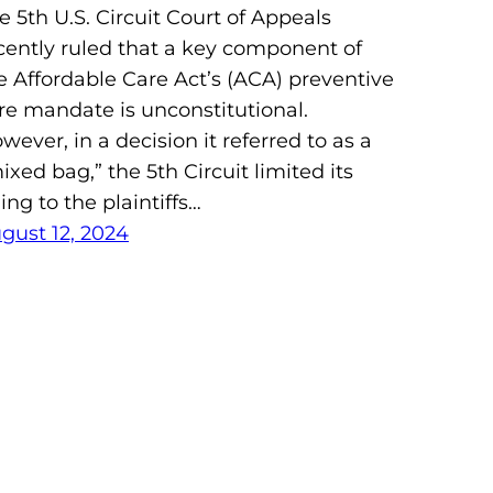
e 5th U.S. Circuit Court of Appeals
cently ruled that a key component of
e Affordable Care Act’s (ACA) preventive
re mandate is unconstitutional.
wever, in a decision it referred to as a
ixed bag,” the 5th Circuit limited its
ling to the plaintiffs…
gust 12, 2024