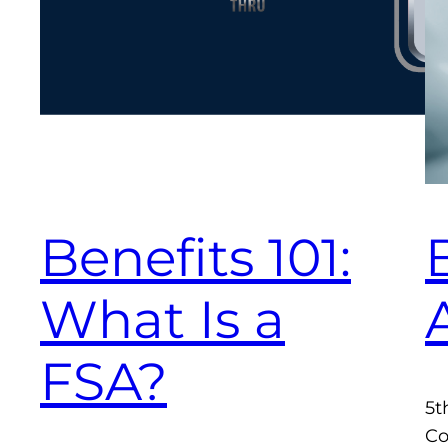
Benefits 101:
What Is a
FSA?
5t
Co