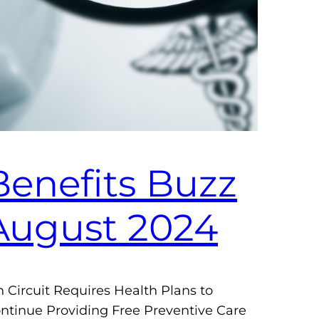
Benefits Buzz
August 2024
h Circuit Requires Health Plans to
ntinue Providing Free Preventive Care