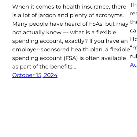
Th
When it comes to health insurance, there
re
is a lot of jargon and plenty of acronyms.
th
Many people have heard of FSAs, but may
ca
not actually know — what is a flexible
Ho
spending account, exactly? If you have an
“m
employer-sponsored health plan, a flexible
ru
spending account (FSA) is often available
Au
as part of the benefits…
October 15, 2024