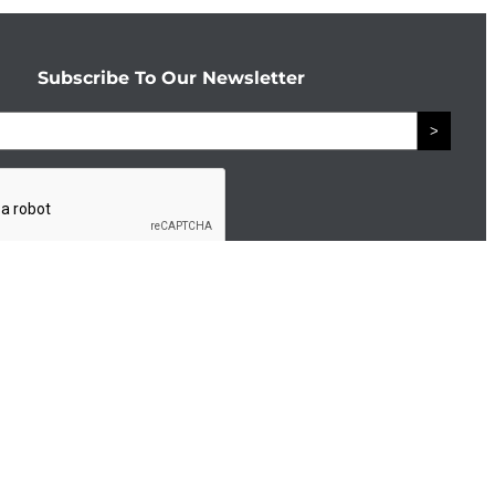
Subscribe To Our Newsletter
>
Connect With The Enterprise Team
Facebook
LinkedIn
d by
eTekhnos