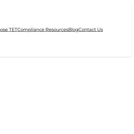
ose TET
Compliance Resources
Blog
Contact Us