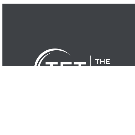
© Copyright 