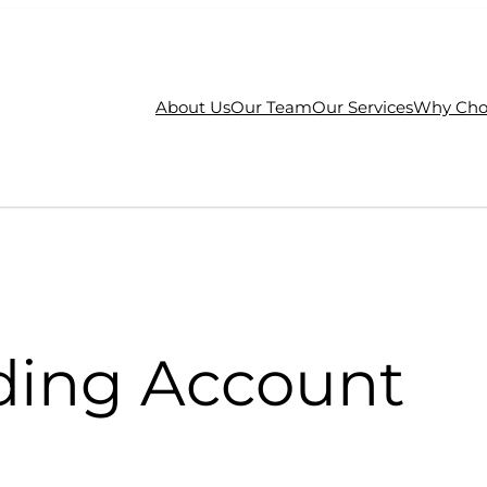
About Us
Our Team
Our Services
Why Cho
ding Account