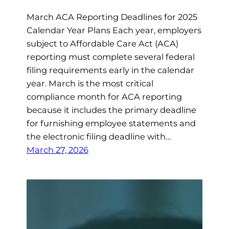
March ACA Reporting Deadlines for 2025
Calendar Year Plans Each year, employers
subject to Affordable Care Act (ACA)
reporting must complete several federal
filing requirements early in the calendar
year. March is the most critical
compliance month for ACA reporting
because it includes the primary deadline
for furnishing employee statements and
the electronic filing deadline with…
March 27, 2026