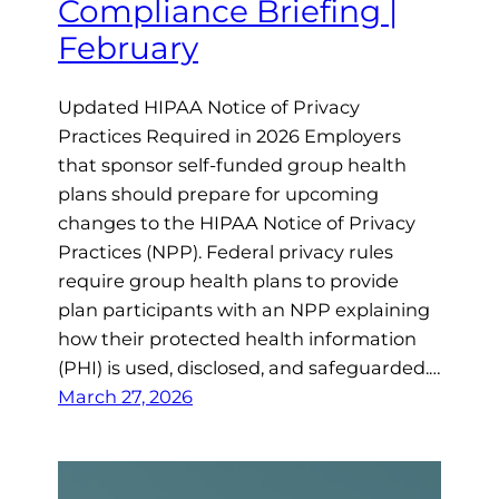
Compliance Briefing |
February
Updated HIPAA Notice of Privacy
Practices Required in 2026 Employers
that sponsor self-funded group health
plans should prepare for upcoming
changes to the HIPAA Notice of Privacy
Practices (NPP). Federal privacy rules
require group health plans to provide
plan participants with an NPP explaining
how their protected health information
(PHI) is used, disclosed, and safeguarded.…
March 27, 2026