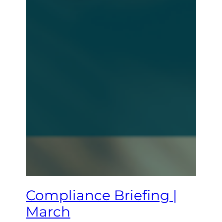
Compliance Briefing |
March