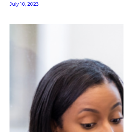
July 10, 2023