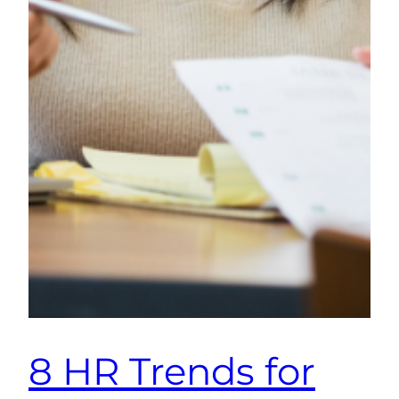
8 HR Trends for