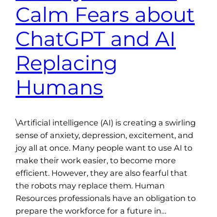
Calm Fears about
ChatGPT and AI
Replacing
Humans
\Artificial intelligence (AI) is creating a swirling
sense of anxiety, depression, excitement, and
joy all at once. Many people want to use AI to
make their work easier, to become more
efficient. However, they are also fearful that
the robots may replace them. Human
Resources professionals have an obligation to
prepare the workforce for a future in…