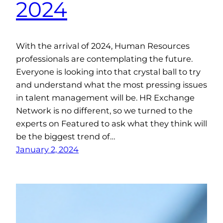
2024
With the arrival of 2024, Human Resources
professionals are contemplating the future.
Everyone is looking into that crystal ball to try
and understand what the most pressing issues
in talent management will be. HR Exchange
Network is no different, so we turned to the
experts on Featured to ask what they think will
be the biggest trend of…
January 2, 2024