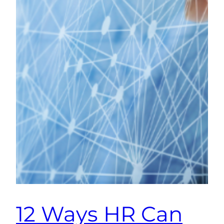
12 Ways HR Can