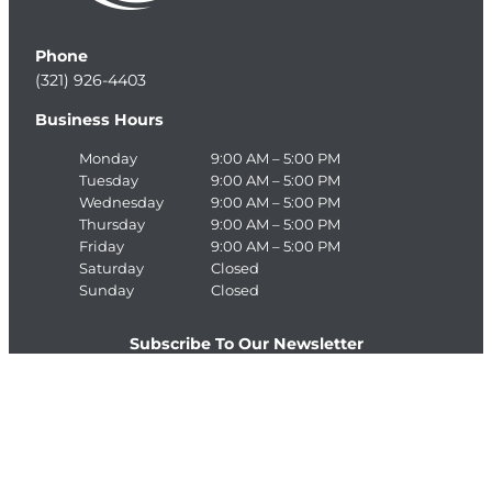
Phone
(321) 926-4403
Business Hours
Monday
9:00 AM – 5:00 PM
Tuesday
9:00 AM – 5:00 PM
Wednesday
9:00 AM – 5:00 PM
Thursday
9:00 AM – 5:00 PM
Friday
9:00 AM – 5:00 PM
Saturday
Closed
Sunday
Closed
Subscribe To Our Newsletter
E
>
m
a
C
i
A