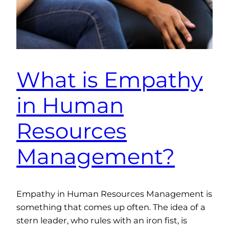
What is Empathy
in Human
Resources
Management?
Empathy in Human Resources Management is
something that comes up often. The idea of a
stern leader, who rules with an iron fist, is