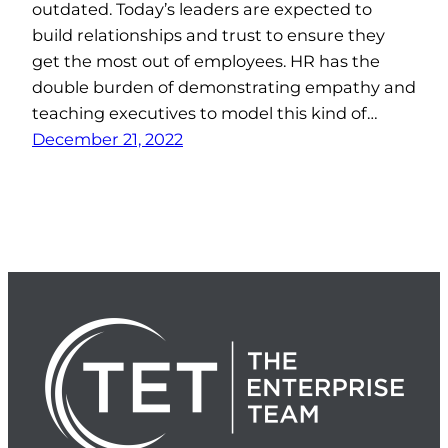
outdated. Today’s leaders are expected to
build relationships and trust to ensure they
get the most out of employees. HR has the
double burden of demonstrating empathy and
teaching executives to model this kind of…
December 21, 2022