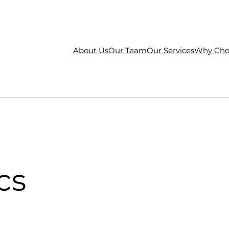
About Us
Our Team
Our Services
Why Cho
cs