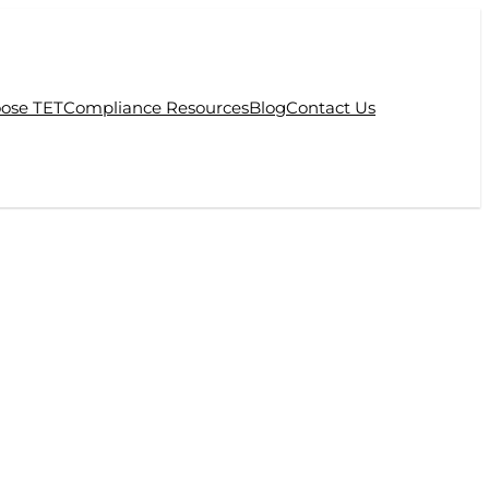
ose TET
Compliance Resources
Blog
Contact Us