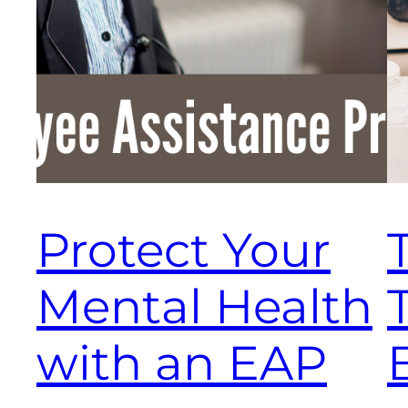
Protect Your
Mental Health
T
with an EAP