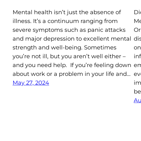
Mental health isn’t just the absence of
Di
illness. It’s a continuum ranging from
Me
severe symptoms such as panic attacks
Or
and major depression to excellent mental
di
strength and well-being. Sometimes
on
you’re not ill, but you aren’t well either –
in
and you need help. If you’re feeling down
em
about work or a problem in your life and…
ev
May 27, 2024
im
be
Au