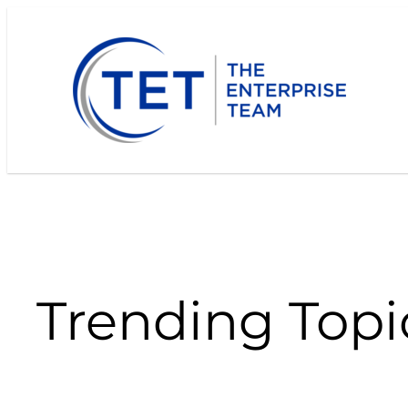
Skip
to
content
Trending Topi