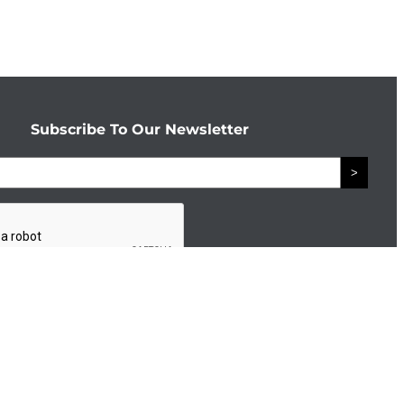
Subscribe To Our Newsletter
>
Connect With The Enterprise Team
Facebook
LinkedIn