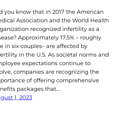
d you know that in 2017 the American
dical Association and the World Health
ganization recognized infertility as a
sease? Approximately 17.5% – roughly
e in six couples– are affected by
fertility in the U.S. As societal norms and
ployee expectations continue to
olve, companies are recognizing the
portance of offering comprehensive
nefits packages that…
gust 1, 2023