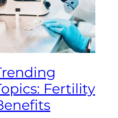
Trending
opics: Fertility
Benefits