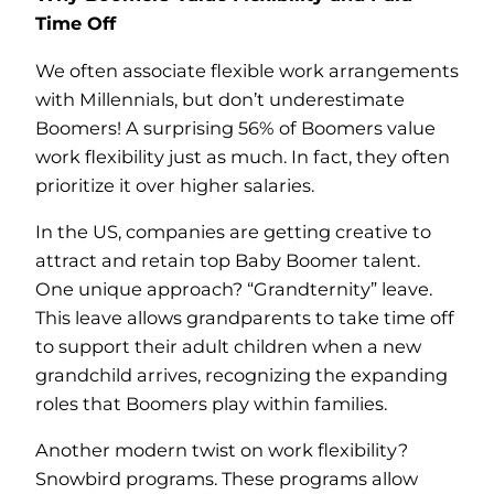
Time Off
We often associate flexible work arrangements
with Millennials, but don’t underestimate
Boomers! A surprising 56% of Boomers value
work flexibility just as much. In fact, they often
prioritize it over higher salaries.
In the US, companies are getting creative to
attract and retain top Baby Boomer talent.
One unique approach? “Grandternity” leave.
This leave allows grandparents to take time off
to support their adult children when a new
grandchild arrives, recognizing the expanding
roles that Boomers play within families.
Another modern twist on work flexibility?
Snowbird programs. These programs allow