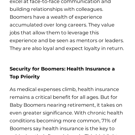
excel at face-to-face communication and
building relationships with colleagues.
Boomers have a wealth of experience
accumulated over long careers. They value
jobs that allow them to leverage this
experience and be seen as mentors or leaders.
They are also loyal and expect loyalty in return.
Security for Boomers:
Health Insurance a
Top Priority
As medical expenses climb, health insurance
remains a critical benefit for all ages. But for
Baby Boomers nearing retirement, it takes on
even greater significance. With chronic health
conditions becoming more common, 71% of
Boomers say health insurance is the key to