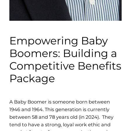
Empowering Baby
Boomers: Building a
Competitive Benefits
Package
A Baby Boomer is someone born between
1946 and 1964. This generation is currently
between 58 and 78 years old (in 2024). They
tend to have a strong, loyal work ethic and