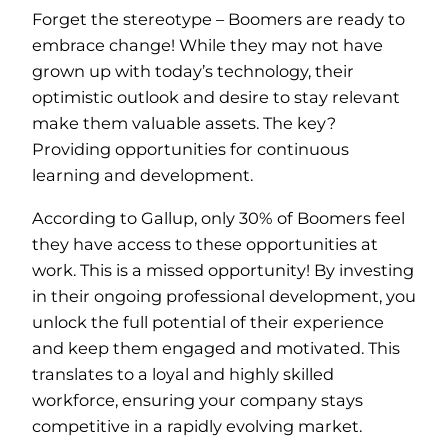
Forget the stereotype – Boomers are ready to
embrace change! While they may not have
grown up with today’s technology, their
optimistic outlook and desire to stay relevant
make them valuable assets. The key?
Providing opportunities for continuous
learning and development.
According to Gallup, only 30% of Boomers feel
they have access to these opportunities at
work. This is a missed opportunity! By investing
in their ongoing professional development, you
unlock the full potential of their experience
and keep them engaged and motivated. This
translates to a loyal and highly skilled
workforce, ensuring your company stays
competitive in a rapidly evolving market.