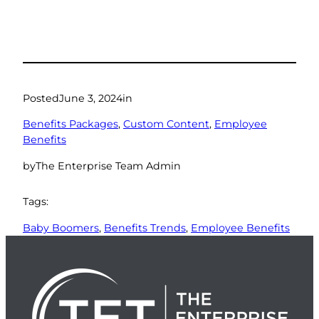
Posted
June 3, 2024
in
Benefits Packages
, 
Custom Content
, 
Employee
Benefits
by
The Enterprise Team Admin
Tags:
Baby Boomers
, 
Benefits Trends
, 
Employee Benefits