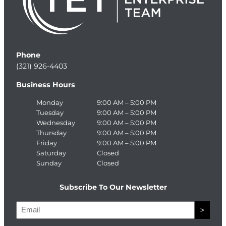
Phone
(321) 926-4403
Business Hours
Monday
9:00 AM – 5:00 PM
Tuesday
9:00 AM – 5:00 PM
Wednesday
9:00 AM – 5:00 PM
Thursday
9:00 AM – 5:00 PM
Friday
9:00 AM – 5:00 PM
Saturday
Closed
Sunday
Closed
Subscribe To Our Newsletter
E
>
m