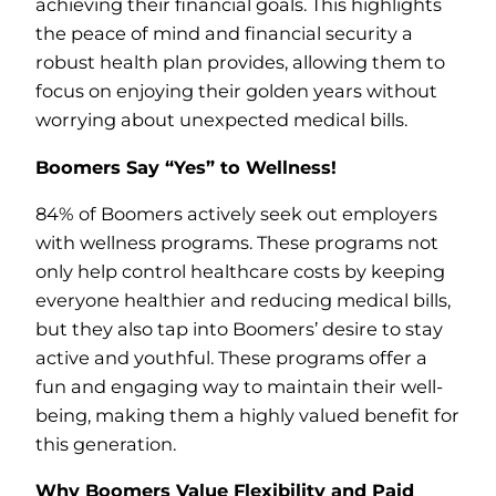
achieving their financial goals. This highlights
the peace of mind and financial security a
robust health plan provides, allowing them to
focus on enjoying their golden years without
worrying about unexpected medical bills.
Boomers Say “Yes” to Wellness!
84% of Boomers actively seek out employers
with wellness programs. These programs not
only help control healthcare costs by keeping
everyone healthier and reducing medical bills,
but they also tap into Boomers’ desire to stay
active and youthful. These programs offer a
fun and engaging way to maintain their well-
being, making them a highly valued benefit for
this generation.
Why Boomers Value Flexibility and Paid