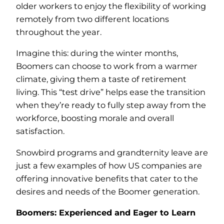
older workers to enjoy the flexibility of working
remotely from two different locations
throughout the year.
Imagine this: during the winter months,
Boomers can choose to work from a warmer
climate, giving them a taste of retirement
living. This “test drive” helps ease the transition
when they’re ready to fully step away from the
workforce, boosting morale and overall
satisfaction.
Snowbird programs and grandternity leave are
just a few examples of how US companies are
offering innovative benefits that cater to the
desires and needs of the Boomer generation.
Boomers: Experienced and Eager to Learn