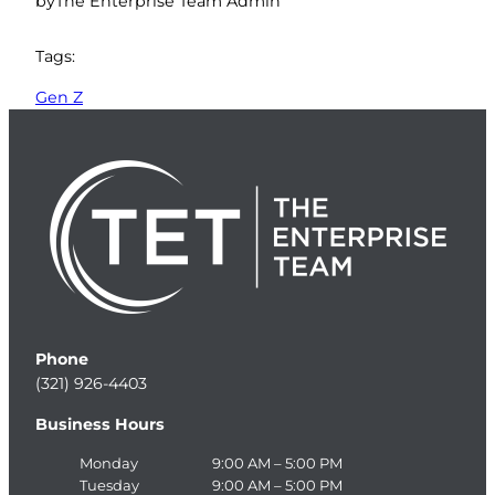
by
The Enterprise Team Admin
Tags:
Gen Z
Phone
(321) 926-4403
Business Hours
Monday
9:00 AM – 5:00 PM
Tuesday
9:00 AM – 5:00 PM