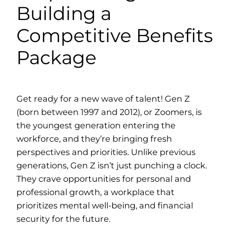
Building a
Competitive Benefits
Package
Get ready for a new wave of talent! Gen Z
(born between 1997 and 2012), or Zoomers, is
the youngest generation entering the
workforce, and they’re bringing fresh
perspectives and priorities. Unlike previous
generations, Gen Z isn’t just punching a clock.
They crave opportunities for personal and
professional growth, a workplace that
prioritizes mental well-being, and financial
security for the future.