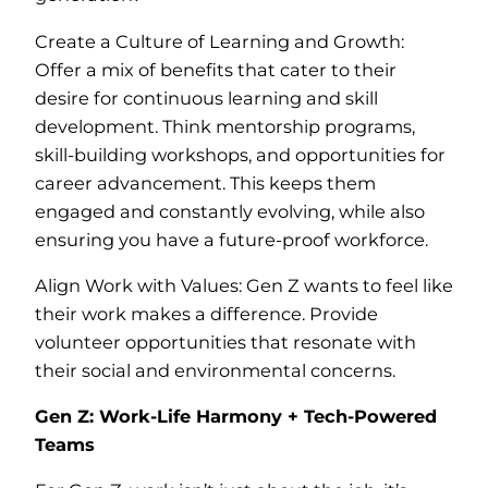
Create a Culture of Learning and Growth:
Offer a mix of benefits that cater to their
desire for continuous learning and skill
development. Think mentorship programs,
skill-building workshops, and opportunities for
career advancement. This keeps them
engaged and constantly evolving, while also
ensuring you have a future-proof workforce.
Align Work with Values: Gen Z wants to feel like
their work makes a difference. Provide
volunteer opportunities that resonate with
their social and environmental concerns.
Gen Z: Work-Life Harmony + Tech-Powered
Teams