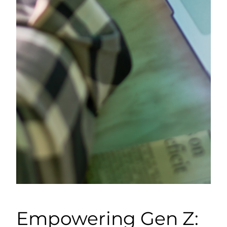
Empowering Gen Z: