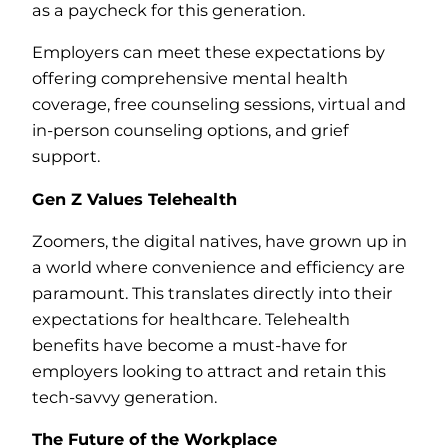
as a paycheck for this generation.
Employers can meet these expectations by
offering comprehensive mental health
coverage, free counseling sessions, virtual and
in-person counseling options, and grief
support.
Gen Z Values Telehealth
Zoomers, the digital natives, have grown up in
a world where convenience and efficiency are
paramount. This translates directly into their
expectations for healthcare. Telehealth
benefits have become a must-have for
employers looking to attract and retain this
tech-savvy generation.
The Future of the Workplace