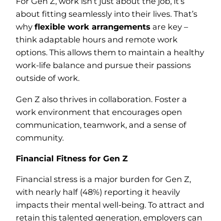
For Gen Z, work isn’t just about the job, it’s
about fitting seamlessly into their lives. That’s
why
flexible work arrangements
are key –
think adaptable hours and remote work
options. This allows them to maintain a healthy
work-life balance and pursue their passions
outside of work.
Gen Z also thrives in collaboration. Foster a
work environment that encourages open
communication, teamwork, and a sense of
community.
Financial Fitness for Gen Z
Financial stress is a major burden for Gen Z,
with nearly half (48%) reporting it heavily
impacts their mental well-being. To attract and
retain this talented generation, employers can