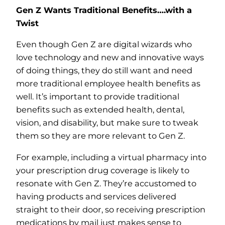
Gen Z Wants Traditional Benefits….with a
Twist
Even though Gen Z are digital wizards who
love technology and new and innovative ways
of doing things, they do still want and need
more traditional employee health benefits as
well. It’s important to provide traditional
benefits such as extended health, dental,
vision, and disability, but make sure to tweak
them so they are more relevant to Gen Z.
For example, including a virtual pharmacy into
your prescription drug coverage is likely to
resonate with Gen Z. They’re accustomed to
having products and services delivered
straight to their door, so receiving prescription
medications by mail just makes sense to