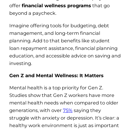
offer
financial wellness programs
that go
beyond a paycheck.
Imagine offering tools for budgeting, debt
management, and long-term financial
planning. Add to that benefits like student
loan repayment assistance, financial planning
education, and accessible advice on saving and
investing.
Gen Z and Mental Wellness: It Matters
Mental health is a top priority for Gen Z.
Studies show that Gen Z workers have more
mental health needs when compared to older
generations, with over
75%
saying they
struggle with anxiety or depression. It’s clear: a
healthy work environment is just as important