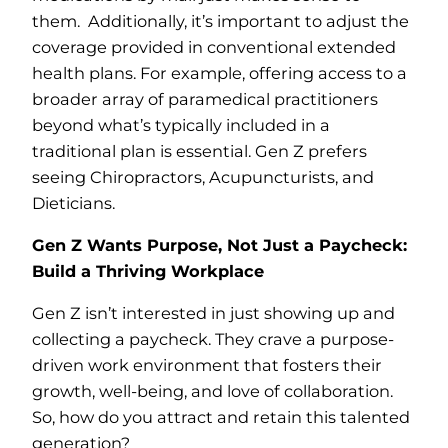
them. Additionally, it’s important to adjust the
coverage provided in conventional extended
health plans. For example, offering access to a
broader array of paramedical practitioners
beyond what’s typically included in a
traditional plan is essential. Gen Z prefers
seeing Chiropractors, Acupuncturists, and
Dieticians.
Gen Z Wants Purpose, Not Just a Paycheck:
Build a Thriving Workplace
Gen Z isn’t interested in just showing up and
collecting a paycheck. They crave a purpose-
driven work environment that fosters their
growth, well-being, and love of collaboration.
So, how do you attract and retain this talented
generation?