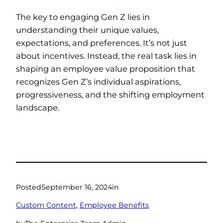
The key to engaging Gen Z lies in
understanding their unique values,
expectations, and preferences. It’s not just
about incentives. Instead, the real task lies in
shaping an employee value proposition that
recognizes Gen Z’s individual aspirations,
progressiveness, and the shifting employment
landscape.
Posted
September 16, 2024
in
Custom Content
, 
Employee Benefits