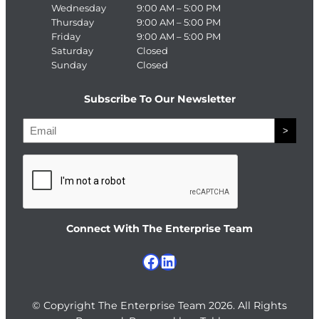
Wednesday
9:00 AM – 5:00 PM
Thursday
9:00 AM – 5:00 PM
Friday
9:00 AM – 5:00 PM
Saturday
Closed
Sunday
Closed
Subscribe To Our Newsletter
E
>
m
a
C
i
A
l
P
T
Connect With The Enterprise Team
C
H
Facebook
LinkedIn
A
© Copyright The Enterprise Team 2026. All Rights