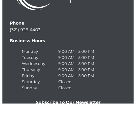
Phone
(321) 926-4403
Business Hours
Monday
9:00 AM – 5:00 PM
Tuesday
9:00 AM – 5:00 PM
Wednesday
9:00 AM – 5:00 PM
Thursday
9:00 AM – 5:00 PM
Friday
9:00 AM – 5:00 PM
Saturday
Closed
Sunday
Closed
Subscribe To Our Newsletter
E
>
m
a
C