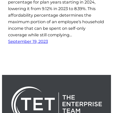
percentage for plan years starting in 2024,
lowering it from 9.12% in 2023 to 8.39%. This
affordability percentage determines the
maximum portion of an employee’s household
income that can be spent on self-only
coverage while still complying…
September 19, 2023