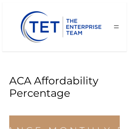
Skip
to
content
ACA Affordability
Percentage