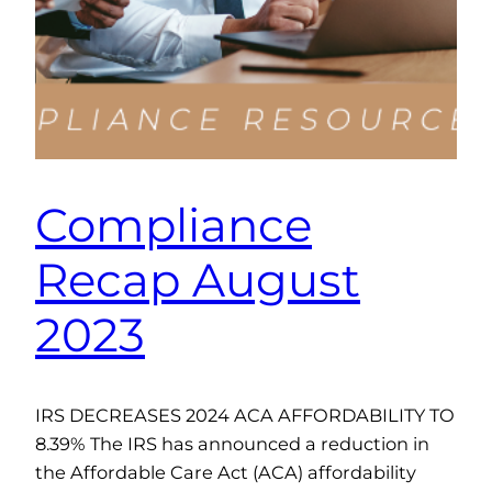
Compliance
Recap August
2023
IRS DECREASES 2024 ACA AFFORDABILITY TO
8.39% The IRS has announced a reduction in
the Affordable Care Act (ACA) affordability