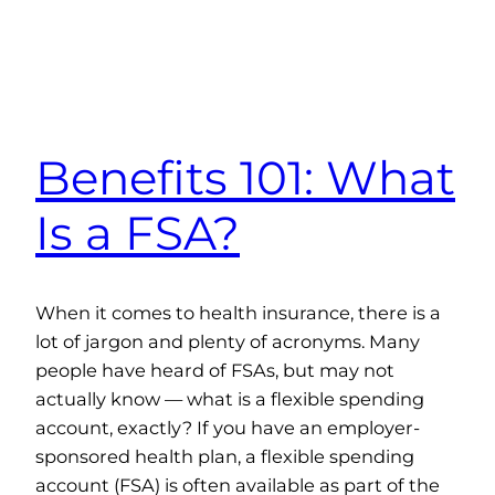
Benefits 101: What
Is a FSA?
When it comes to health insurance, there is a
lot of jargon and plenty of acronyms. Many
people have heard of FSAs, but may not
actually know — what is a flexible spending
account, exactly? If you have an employer-
sponsored health plan, a flexible spending
account (FSA) is often available as part of the