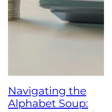
Navigating the
Alphabet Soup: