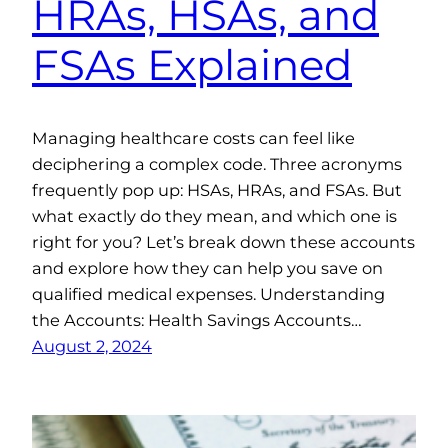
HRAs, HSAs, and
FSAs Explained
Managing healthcare costs can feel like
deciphering a complex code. Three acronyms
frequently pop up: HSAs, HRAs, and FSAs. But
what exactly do they mean, and which one is
right for you? Let’s break down these accounts
and explore how they can help you save on
qualified medical expenses. Understanding
the Accounts: Health Savings Accounts…
August 2, 2024