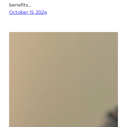
benefits…
October 15, 2024