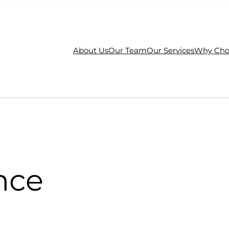
About Us
Our Team
Our Services
Why Cho
nce