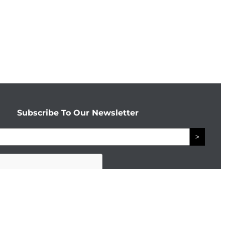
Subscribe To Our Newsletter
>
Connect With The Enterprise Team