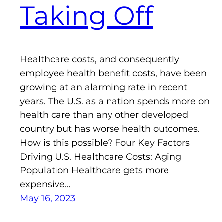
Taking Off
Healthcare costs, and consequently
employee health benefit costs, have been
growing at an alarming rate in recent
years. The U.S. as a nation spends more on
health care than any other developed
country but has worse health outcomes.
How is this possible? Four Key Factors
Driving U.S. Healthcare Costs: Aging
Population Healthcare gets more
expensive…
May 16, 2023