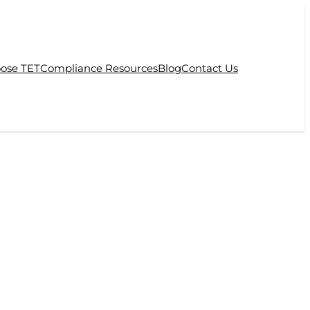
ose TET
Compliance Resources
Blog
Contact Us