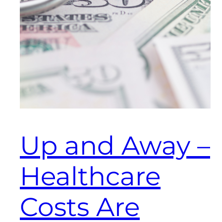
Up and Away –
Healthcare
Costs Are