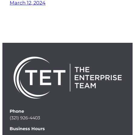
March 12, 2024
Phone
(321) 926-4403
Business Hours