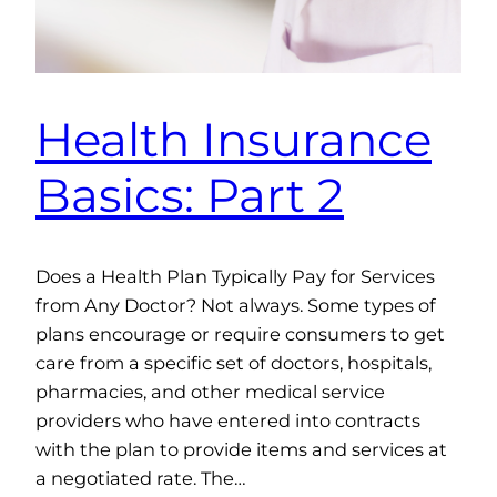
Health Insurance
Basics: Part 2
Does a Health Plan Typically Pay for Services
from Any Doctor? Not always. Some types of
plans encourage or require consumers to get
care from a specific set of doctors, hospitals,
pharmacies, and other medical service
providers who have entered into contracts
with the plan to provide items and services at
a negotiated rate. The…