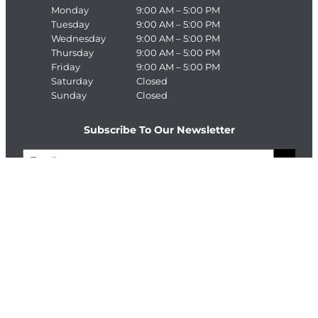
Monday
9:00 AM – 5:00 PM
Tuesday
9:00 AM – 5:00 PM
Wednesday
9:00 AM – 5:00 PM
Thursday
9:00 AM – 5:00 PM
Friday
9:00 AM – 5:00 PM
Saturday
Closed
Sunday
Closed
Subscribe To Our Newsletter
E
>
m
a
C
i
A
l
P
T
Connect With The Enterprise Team
C
H
Facebook
LinkedIn
A