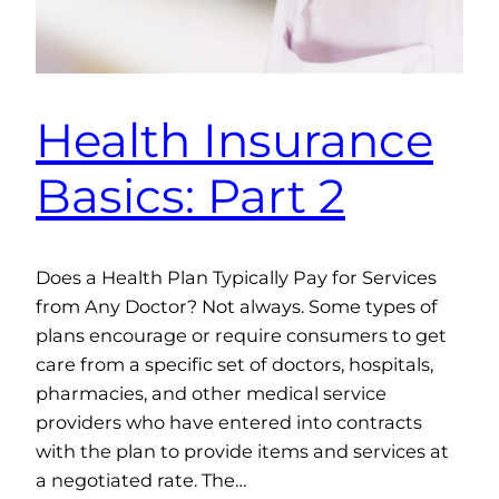
Health Insurance
Basics: Part 2
Does a Health Plan Typically Pay for Services
from Any Doctor? Not always. Some types of
plans encourage or require consumers to get
care from a specific set of doctors, hospitals,
pharmacies, and other medical service
providers who have entered into contracts
with the plan to provide items and services at
a negotiated rate. The…