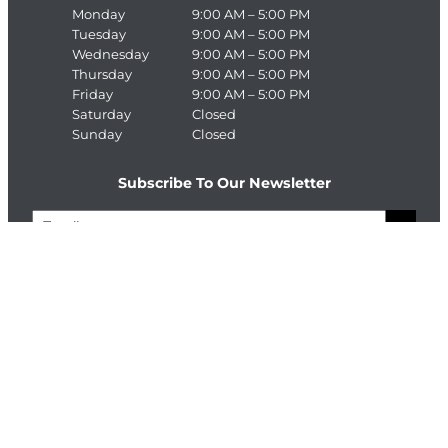
Monday
9:00 AM – 5:00 PM
Tuesday
9:00 AM – 5:00 PM
Wednesday
9:00 AM – 5:00 PM
Thursday
9:00 AM – 5:00 PM
Friday
9:00 AM – 5:00 PM
Saturday
Closed
Sunday
Closed
Subscribe To Our Newsletter
E
>
m
a
C
i
A
l
P
T
Connect With The Enterprise Team
C
H
Facebook
LinkedIn
A