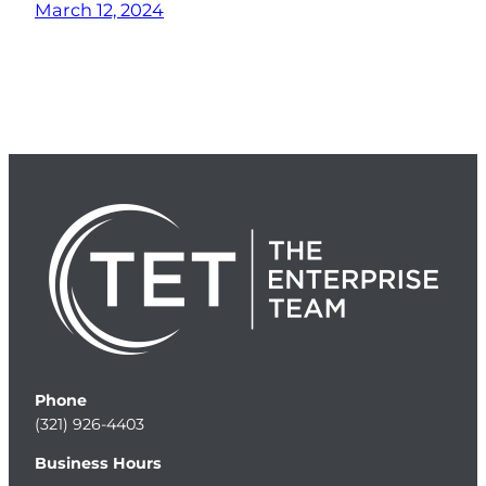
March 12, 2024
Phone
(321) 926-4403
Business Hours