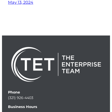
May 13, 2024
Phone
(321) 926-4403
Business Hours