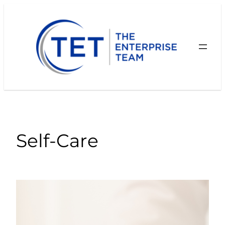
Skip
to
content
Self-Care