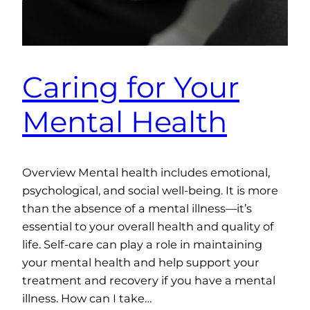
Caring for Your
Mental Health
Overview Mental health includes emotional,
psychological, and social well-being. It is more
than the absence of a mental illness—it’s
essential to your overall health and quality of
life. Self-care can play a role in maintaining
your mental health and help support your
treatment and recovery if you have a mental
illness. How can I take…