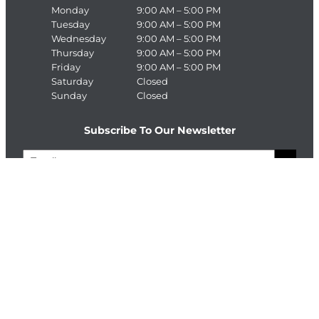
Monday
9:00 AM – 5:00 PM
Tuesday
9:00 AM – 5:00 PM
Wednesday
9:00 AM – 5:00 PM
Thursday
9:00 AM – 5:00 PM
Friday
9:00 AM – 5:00 PM
Saturday
Closed
Sunday
Closed
Subscribe To Our Newsletter
E
>
m
a
C
i
A
l
P
T
Connect With The Enterprise Team
C
H
Facebook
LinkedIn
A