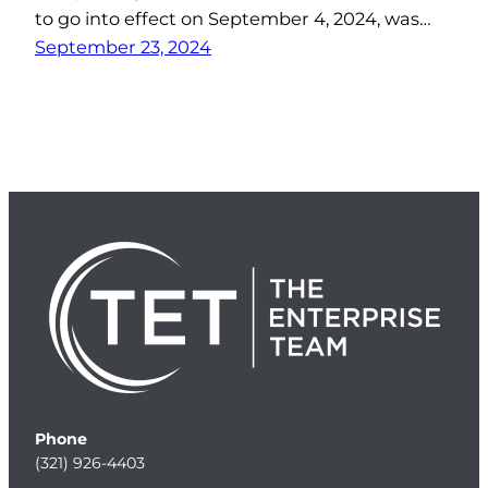
to go into effect on September 4, 2024, was…
September 23, 2024
Phone
(321) 926-4403