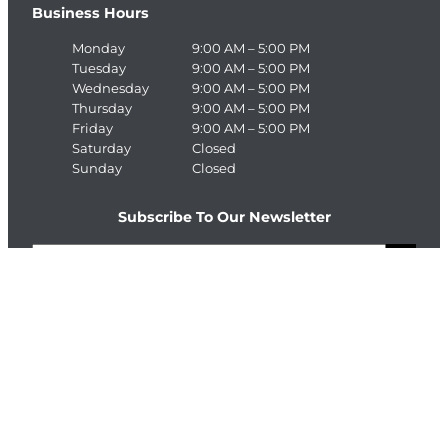
Business Hours
Monday
9:00 AM – 5:00 PM
Tuesday
9:00 AM – 5:00 PM
Wednesday
9:00 AM – 5:00 PM
Thursday
9:00 AM – 5:00 PM
Friday
9:00 AM – 5:00 PM
Saturday
Closed
Sunday
Closed
Subscribe To Our Newsletter
E
>
m
a
C
i
A
l
P
T
Connect With The Enterprise Team
C
H
Facebook
LinkedIn