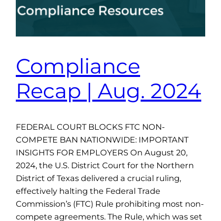
Compliance
Recap | Aug. 2024
FEDERAL COURT BLOCKS FTC NON-
COMPETE BAN NATIONWIDE: IMPORTANT
INSIGHTS FOR EMPLOYERS On August 20,
2024, the U.S. District Court for the Northern
District of Texas delivered a crucial ruling,
effectively halting the Federal Trade
Commission’s (FTC) Rule prohibiting most non-
compete agreements. The Rule, which was set