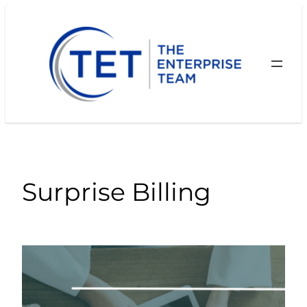
Skip
to
content
Surprise Billing