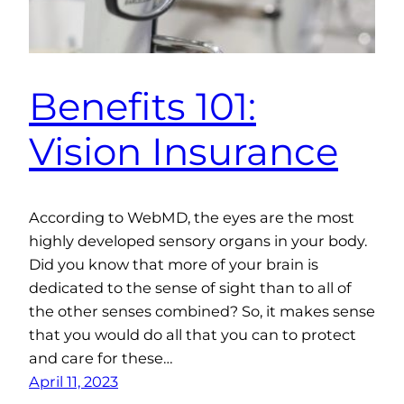
Benefits 101:
Vision Insurance
According to WebMD, the eyes are the most
highly developed sensory organs in your body.
Did you know that more of your brain is
dedicated to the sense of sight than to all of
the other senses combined? So, it makes sense
that you would do all that you can to protect
and care for these…
April 11, 2023