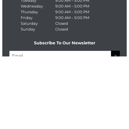
Tuesday
9:00 AM – 5:00 PM
Wednesday
9:00 AM – 5:00 PM
Thursday
9:00 AM – 5:00 PM
Friday
9:00 AM – 5:00 PM
Saturday
Closed
Sunday
Closed
Subscribe To Our Newsletter
E
>
m
a
C
i
A
l
P
T
Connect With The Enterprise Team
C
H
Facebook
LinkedIn
A
© Copyright The Enterprise Team 2026. All Rights