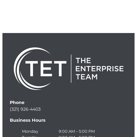
Phone
(321) 926-4403
Business Hours
Monday
9:00 AM – 5:00 PM