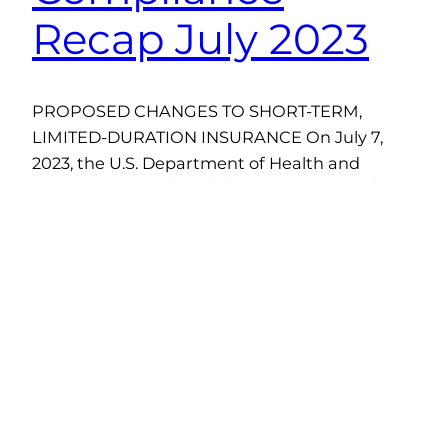
Recap July 2023
PROPOSED CHANGES TO SHORT-TERM,
LIMITED-DURATION INSURANCE On July 7,
2023, the U.S. Department of Health and
Human Services (HHS), the Department of
Labor (DOL), and the Department of the
Treasury proposed changes to modify the
definition of short-term, limited-duration
insurance (STLDI) and the conditions for fixed
indemnity insurance to be considered an
excepted benefit. The…
August 24, 2023