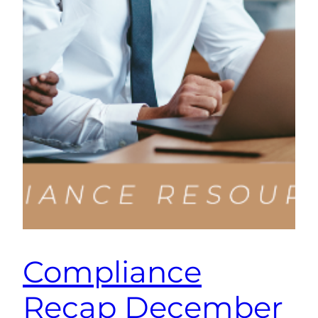
Compliance
Recap December