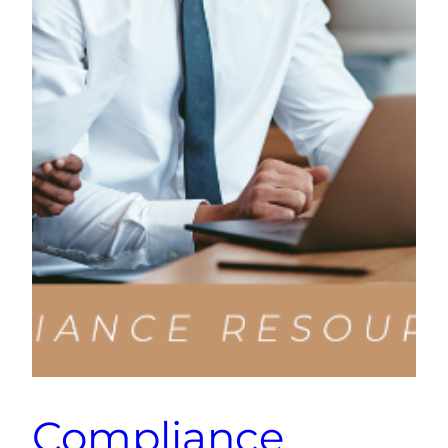
Compliance