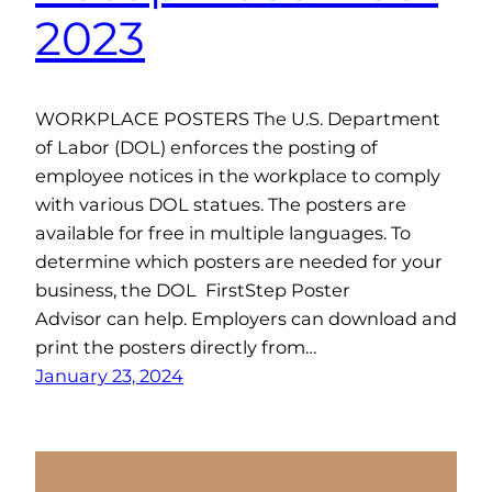
2023
WORKPLACE POSTERS The U.S. Department
of Labor (DOL) enforces the posting of
employee notices in the workplace to comply
with various DOL statues. The posters are
available for free in multiple languages. To
determine which posters are needed for your
business, the DOL FirstStep Poster
Advisor can help. Employers can download and
print the posters directly from…
January 23, 2024